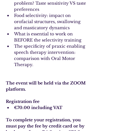
problem? Taste sensitivity VS taste 
preferences
Food selectivity: impact on 
orofacial structures, swallowing 
and masticatory dynamics
What is essential to work on 
BEFORE the selectivity training
The specificity of praxic enabling 
speech therapy intervention: 
comparison with Oral Motor 
Therapy.
The event will be held via the ZOOM 
platform.
Registration fee
€70.00 including VAT
To complete your registration, you 
must pay the fee by credit card or by 