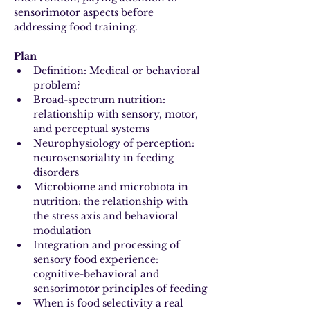
sensorimotor aspects before 
addressing food training.
Plan
Definition: Medical or behavioral 
problem?
Broad-spectrum nutrition: 
relationship with sensory, motor, 
and perceptual systems
Neurophysiology of perception: 
neurosensoriality in feeding 
disorders
Microbiome and microbiota in 
nutrition: the relationship with 
the stress axis and behavioral 
modulation
Integration and processing of 
sensory food experience: 
cognitive-behavioral and 
sensorimotor principles of feeding
When is food selectivity a real 