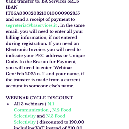
bank transfer to: BA Services SRLS 
IBAN 
IT36A0303203210010000902855 
and send a receipt of payment to
segreteria@baservices.it
. In the same 
email, you will need to enter all your 
billing information, if not entered 
during registration. If you need an 
Electronic Invoice, you will need to 
indicate your PEC address or Unique 
Code. In the Reason for Payment, 
you will need to enter "Webinar 
Gen/Feb 2025 n. 1" and your name, if 
the transfer is made from a current 
account in someone else's name.
WEBINAR CYCLE DISCOUNT
All 3 webinars (
N.1 
Communication
,
N.2 Food 
Selectivity
and
N.3 Food 
Selectivity
)
discounted to 190.00 
including VAT instead of 210.00 