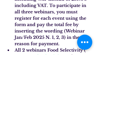
including VAT. To participate in 
all three webinars, you must 
register for each event using the 
form and pay the total fee by 
inserting the wording (Webinar 
Jan/Feb 2025 N. 1, 2, 3) in the 
reason for payment.
All 2 webinars Food Selectivity (
No. 2 Food Selectivity
and
No. 3 
Food Selectivity
) discounted to 
126.00 including VAT instead of 
140.00 including VAT. To 
participate in these two webinars, 
you must register for each event 
using the form and pay the total 
fee required by inserting the 
wording (Webinar Jan/Feb 2025 
No. 2, 3) in the reason for 
payment.