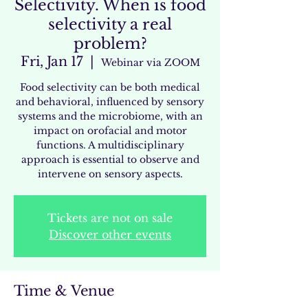
Selectivity. When is food
selectivity a real
problem?
Fri, Jan 17
  |  
Webinar via ZOOM
Food selectivity can be both medical
and behavioral, influenced by sensory
systems and the microbiome, with an
impact on orofacial and motor
functions. A multidisciplinary
approach is essential to observe and
intervene on sensory aspects.
Tickets are not on sale
Discover other events
Time & Venue