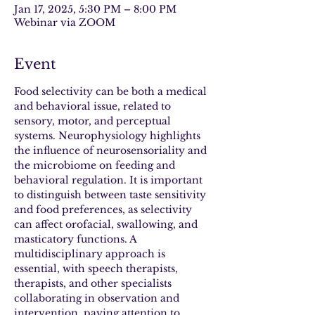
Jan 17, 2025, 5:30 PM – 8:00 PM
Webinar via ZOOM
Event
Food selectivity can be both a medical 
and behavioral issue, related to 
sensory, motor, and perceptual 
systems. Neurophysiology highlights 
the influence of neurosensoriality and 
the microbiome on feeding and 
behavioral regulation. It is important 
to distinguish between taste sensitivity 
and food preferences, as selectivity 
can affect orofacial, swallowing, and 
masticatory functions. A 
multidisciplinary approach is 
essential, with speech therapists, 
therapists, and other specialists 
collaborating in observation and 
intervention, paying attention to 