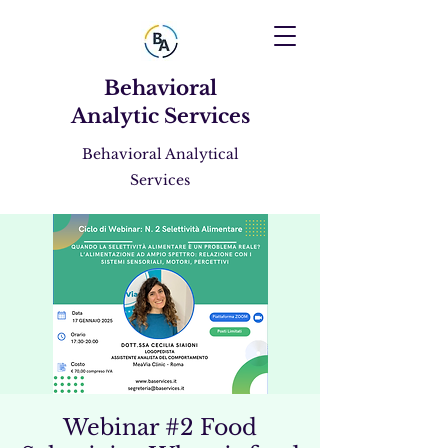
Behavioral
Analytic Services
Behavioral Analytical
Services
Webinar #2 Food