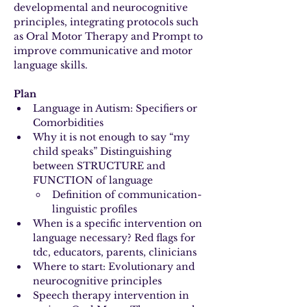
developmental and neurocognitive 
principles, integrating protocols such 
as Oral Motor Therapy and Prompt to 
improve communicative and motor 
language skills.
Plan
Language in Autism: Specifiers or 
Comorbidities
Why it is not enough to say “my 
child speaks” Distinguishing 
between STRUCTURE and 
FUNCTION of language
Definition of communication-
linguistic profiles
When is a specific intervention on 
language necessary? Red flags for 
tdc, educators, parents, clinicians
Where to start: Evolutionary and 
neurocognitive principles
Speech therapy intervention in 