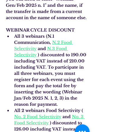
Gen/Feb 2025 n. 1" and the name, if 
the transfer is made from a current 
account in the name of someone else.
WEBINAR CYCLE DISCOUNT
All 3 webinars (N.1 
Communication,
N.2 Food 
Selectivity
and
N.3 Food 
Selectivity
)
discounted to 190.00 
including VAT instead of 210.00 
including VAT. To participate in 
all three webinars, you must 
register for each event using the 
form and pay the total fee by 
inserting the wording (Webinar 
Jan/Feb 2025 N. 1, 2, 3) in the 
reason for payment.
All 2 webinars Food Selectivity (
No. 2 Food Selectivity
and
No. 3 
Food Selectivity
) discounted to 
126.00 including VAT instead of 