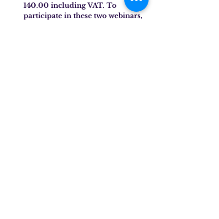
140.00 including VAT. To 
participate in these two webinars, 
you must register for each event 
using the form and pay the total 
fee required by inserting the 
wording (Webinar Jan/Feb 2025 
No. 2, 3) in the reason for 
payment.
Target audience:
 Behavior analysts, 
Behavior analyst assistants, 
Neuropsychiatrists, Psychologists, 
Educators, Neuropsychomotor 
therapists, Speech therapists.
SPEAKER
DR. CECILIA SAIONI, SPEECH 
THERAPIST AND BEHAVIOUR 
ANALYST
Dr. Saioni is a speech therapist, 