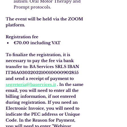
autism: Oral Motor Therapy and 
Prompt protocols.
The event will be held via the ZOOM 
platform.
Registration fee
€70.00 including VAT
To finalize the registration, it is 
necessary to pay the fee via bank 
transfer to: BA Services SRLS IBAN 
IT36A0303203210010000902855 
and send a receipt of payment to
segreteria@baservices.it
. In the same 
email, you will need to enter all the 
billing information, if not entered 
during registration. If you need an 
Electronic Invoice, you will need to 
indicate the PEC address or Unique 
Code. In the Reason for Payment, 
you will need to enter "Webinar 