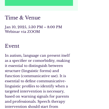
Time & Venue
Jan 10, 2025, 5:30 PM – 8:00 PM
Webinar via ZOOM
Event
In autism, language can present itself 
as a specifier or comorbidity, making 
it essential to distinguish between 
structure (linguistic forms) and 
function (communicative use). It is 
essential to define communicative-
linguistic profiles to identify when a 
targeted intervention is necessary, 
based on warning signals for parents 
and professionals. Speech therapy 
intervention should start from 