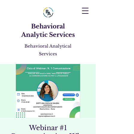
Behavioral
Analytic Services
Behavioral Analytical
Services
Webinar #1