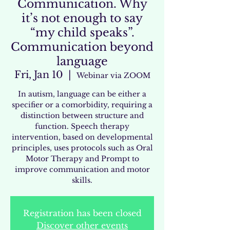
Communication. Why
it’s not enough to say
“my child speaks”.
Communication beyond
language
Fri, Jan 10
  |  
Webinar via ZOOM
In autism, language can be either a
specifier or a comorbidity, requiring a
distinction between structure and
function. Speech therapy
intervention, based on developmental
principles, uses protocols such as Oral
Motor Therapy and Prompt to
improve communication and motor
skills.
Registration has been closed
Discover other events