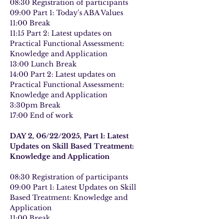
08:30 Registration of participants
09:00 Part 1: Today's ABA Values
11:00 Break
11:15 Part 2: Latest updates on 
Practical Functional Assessment: 
Knowledge and Application
13:00 Lunch Break
14:00 Part 2: Latest updates on 
Practical Functional Assessment: 
Knowledge and Application
3:30pm Break
17:00 End of work
DAY 2, 06/22/2025, Part 1: Latest 
Updates on Skill Based Treatment: 
Knowledge and Application
08:30 Registration of participants
09:00 Part 1: Latest Updates on Skill 
Based Treatment: Knowledge and 
Application
11:00 Break