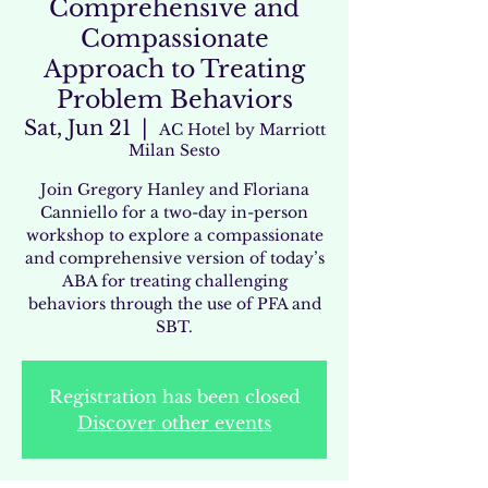
Comprehensive and
Compassionate
Approach to Treating
Problem Behaviors
Sat, Jun 21
  |  
AC Hotel by Marriott
Milan Sesto
Join Gregory Hanley and Floriana
Canniello for a two-day in-person
workshop to explore a compassionate
and comprehensive version of today’s
ABA for treating challenging
behaviors through the use of PFA and
SBT.
Registration has been closed
Discover other events