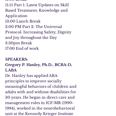
11:15 Part 1: Latest Updates on Skill 
Based Treatment: Knowledge and 
Application
13:00 Lunch Break
2:00 PM Part 2: The Universal 
Protocol: Increasing Safety, Dignity 
and Joy throughout the Day
3:30pm Break
17:00 End of work
SPEAKERS:
Gregory P. Hanley, Ph.D., BCBA-D, 
LABA
Dr. Hanley has applied ABA 
principles to improve socially 
meaningful behaviors of children and 
adults with and without disabilities for 
30 years. He began in direct care and 
management roles in ICF/MR (1990-
1994), worked in the neurobehavioral 
unit at the Kennedy Krieger Institute 