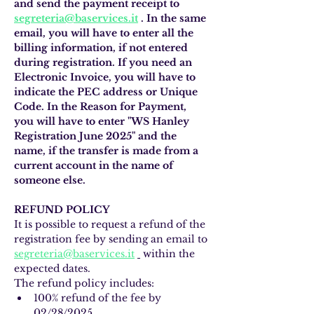
and send the payment receipt to
segreteria@baservices.it
. In the same 
email, you will have to enter all the 
billing information, if not entered 
during registration. If you need an 
Electronic Invoice, you will have to 
indicate the PEC address or Unique 
Code. In the Reason for Payment, 
you will have to enter "WS Hanley 
Registration June 2025" and the 
name, if the transfer is made from a 
current account in the name of 
someone else.
REFUND POLICY
It is possible to request a refund of the 
registration fee by sending an email to 
segreteria@baservices.it
 within the 
expected dates.
The refund policy includes:
100% refund of the fee by 
02/28/2025