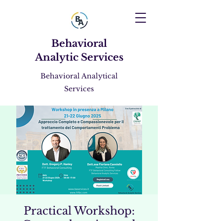
Behavioral
Analytic Services
Behavioral Analytical
Services
Practical Workshop: