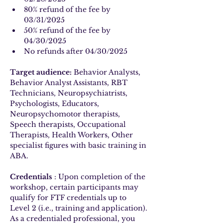
80% refund of the fee by 
03/31/2025
50% refund of the fee by 
04/30/2025
No refunds after 04/30/2025
Target audience:
 Behavior Analysts, 
Behavior Analyst Assistants, RBT 
Technicians, Neuropsychiatrists, 
Psychologists, Educators, 
Neuropsychomotor therapists, 
Speech therapists, Occupational 
Therapists, Health Workers, Other 
specialist figures with basic training in 
ABA.
Credentials
 : Upon completion of the 
workshop, certain participants may 
qualify for FTF credentials up to 
Level 2 (i.e., training and application). 
As a credentialed professional, you 