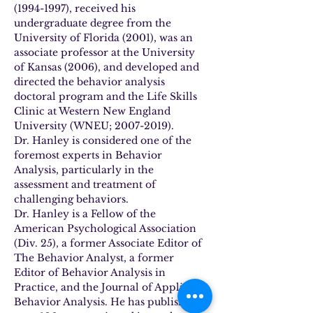
(1994-1997), received his 
undergraduate degree from the 
University of Florida (2001), was an 
associate professor at the University 
of Kansas (2006), and developed and 
directed the behavior analysis 
doctoral program and the Life Skills 
Clinic at Western New England 
University (WNEU; 2007-2019).
Dr. Hanley is considered one of the 
foremost experts in Behavior 
Analysis, particularly in the 
assessment and treatment of 
challenging behaviors.
Dr. Hanley is a Fellow of the 
American Psychological Association 
(Div. 25), a former Associate Editor of 
The Behavior Analyst, a former 
Editor of Behavior Analysis in 
Practice, and the Journal of Applied 
Behavior Analysis. He has published 