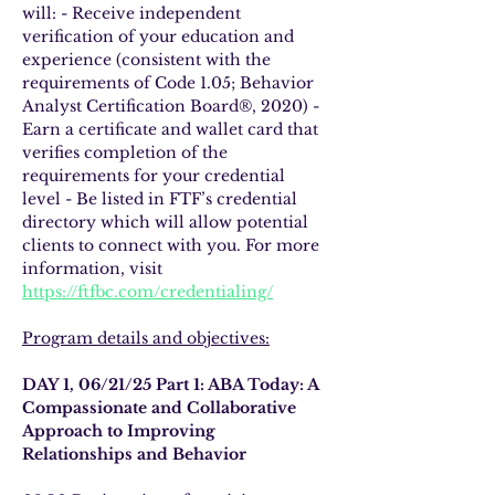
will: - Receive independent 
verification of your education and 
experience (consistent with the 
requirements of Code 1.05; Behavior 
Analyst Certification Board®, 2020) - 
Earn a certificate and wallet card that 
verifies completion of the 
requirements for your credential 
level - Be listed in FTF’s credential 
directory which will allow potential 
clients to connect with you. For more 
information, visit 
https://ftfbc.com/credentialing/
Program details and objectives:
DAY 1, 06/21/25 Part 1: ABA Today: A 
Compassionate and Collaborative 
Approach to Improving 
Relationships and Behavior