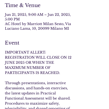
Time & Venue
Jun 21, 2025, 9:00 AM – Jun 22, 2025,
5:00 PM
AC Hotel by Marriott Milan Sesto, Via
Luciano Lama, 10, 20099 Milano MI
Event
IMPORTANT ALLERT: 
REGISTRATION WILL CLOSE ON 12 
JUNE 2025 
OR WHEN THE 
MAXIMUM NUMBER OF 
PARTECIPANTS IS REACHED. 
Through presentations, interactive 
discussions, and hands-on exercises, 
the latest updates in Practical 
Functional Assessment will be shared. 
Procedures to maximize safety, 
televisibility, and shared reporting of 