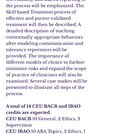
the process will be emphasized. The 
Skill based Treatment process of 
effective and parent-validated 
treatment will then be described. A 
detailed description of teaching 
contextually appropriate behaviors 
after modeling communication and 
tolerance repertoires will be 
provided. The importance of 
different models of choice to further 
minimize risks and expand the scope 
of practice of clinicians will also be 
examined. Several case studies will be 
presented to illustrate all steps of the 
process.
A total of 14 CEU BACB and IBAO 
credits are expected.
CEU BACB
 10 General, 2 Ethics, 2 
Supervision
CEU IBAO
 10 ABA Topics, 2 Ethics, 1 