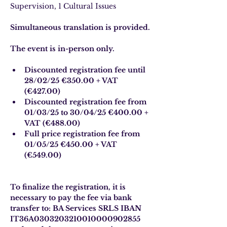
Supervision, 1 Cultural Issues
Simultaneous translation is provided.
The event is in-person only.
Discounted registration fee until 
28/02/25 €350.00 + VAT 
(€427.00)
Discounted registration fee from 
01/03/25 to 30/04/25 €400.00 + 
VAT (€488.00)
Full price registration fee from 
01/05/25 €450.00 + VAT 
(€549.00)
To finalize the registration, it is 
necessary to pay the fee via bank 
transfer to: BA Services SRLS IBAN 
IT36A0303203210010000902855 